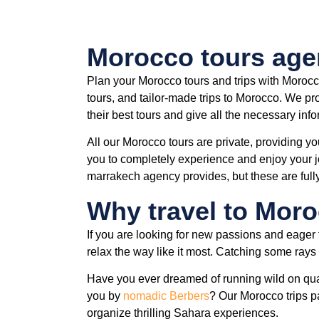
Morocco tours ag
Plan your Morocco tours and trips with Morocc
tours, and tailor-made trips to Morocco. We pro
their best tours and give all the necessary inf
All our Morocco tours are private, providing yo
you to completely experience and enjoy your jo
marrakech agency provides, but these are full
Why travel to Mor
If you are looking for new passions and eager 
relax the way like it most. Catching some rays w
Have you ever dreamed of running wild on qua
you by
nomadic Berbers
? Our Morocco trips p
organize thrilling Sahara experiences.