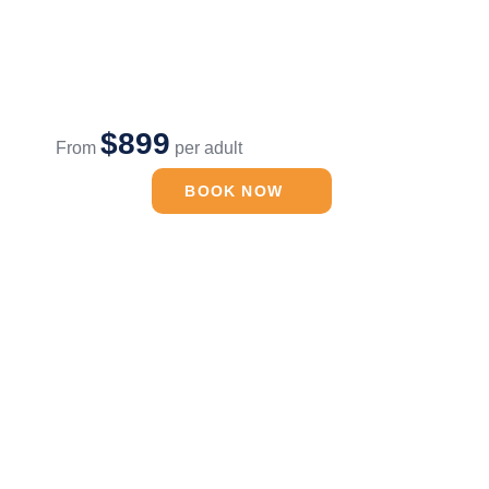
$899
From
per adult
BOOK NOW