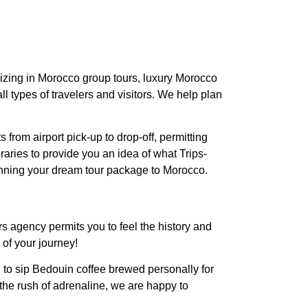
lizing in Morocco group tours, luxury Morocco
l types of travelers and visitors. We help plan
 from airport pick-up to drop-off, permitting
aries to provide you an idea of what Trips-
anning your dream tour package to Morocco.
rs agency permits you to feel the history and
 of your journey!
to sip Bedouin coffee brewed personally for
the rush of adrenaline, we are happy to