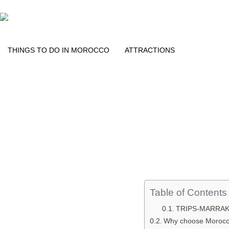
THINGS TO DO IN MOROCCO​
ATTRACTIONS
Table of Contents
TRIPS-MARRA
Why choose Morocco