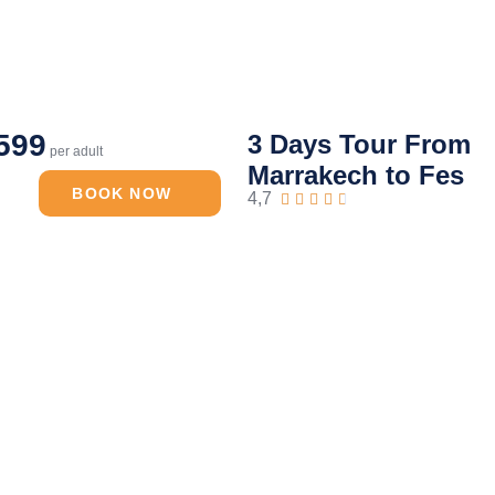
599
3 Days Tour From
per adult
Marrakech to Fes
BOOK NOW
4,7




