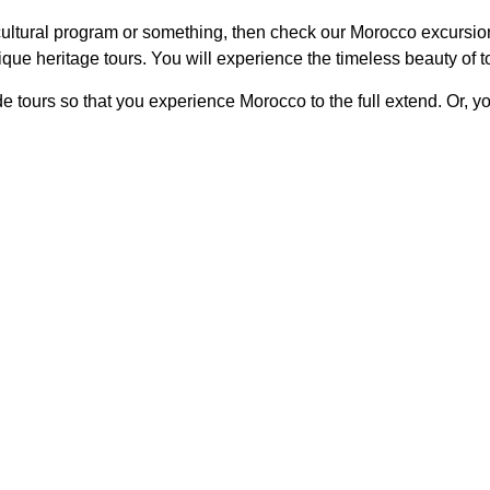
ltural program or something, then check our Morocco excursion t
 unique heritage tours. You will experience the timeless beauty o
e tours so that you experience Morocco to the full extend. Or, 