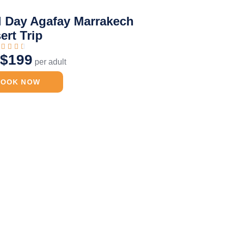
l Day Agafay Marrakech
ert Trip




$199
m
per adult
BOOK NOW
Day Desert Trip
Desert Camel Ride
Agafay
Merzouga