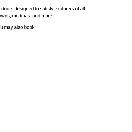
ours designed to satisfy explorers of all
f towns, medinas, and more.
you may also book: