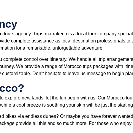
ency
o tours agency. Trips-marrakech is a local tour company specia
vide complete assistance as local destination professionals to al
ormation for a remarkable, unforgettable adventure.
u complete control over itinerary. We handle all trip arrangements
urney. We provide a range of Morocco trips packages with itiner
y customizable. Don’t hesitate to leave us message to begin pl
occo?
to explore new lands, let the fun begin with us. Our Morocco tou
hile a cool breeze is soothing your skin will be just the starting
d bikes via endless dunes? Or maybe you have forever wanted 
ackage provide all this and so much more. For those who enjoy 