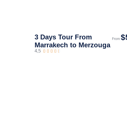
$
3 Days Tour From
From
Marrakech to Merzouga
4,5




