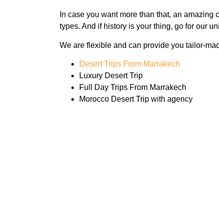
In case you want more than that, an amazing cu
types. And if history is your thing, go for our
We are flexible and can provide you tailor-mad
Desert Trips From Marrakech
Luxury Desert Trip
Full Day Trips From Marrakech
Morocco Desert Trip with agency