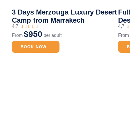
3 Days Merzouga Luxury Desert
Ful
Camp from Marrakech
Des
4,7
4,7






$950
From
per adult
Fro
BOOK NOW
t Trip
Camel Ride
Full 
Merzouga