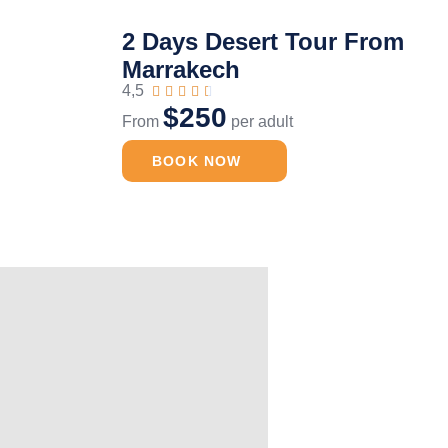
2 Days Desert Tour From
Marrakech
4,5





$250
From
per adult
BOOK NOW
Luxury Desert Camp
2 Days Deser
Merzouga
Zagora