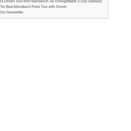
ra Desert Tour from Marrakech: An Unforgettable 3-Day Getaway
The Best Marrakech Food Tour with Dinner
Our Newsletter
M
CHOOSE MOROC
S AGENCY
RSIONS & MARR