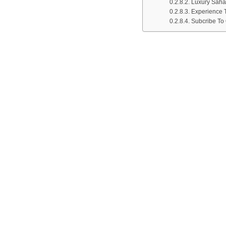
Luxury Saha
Experience 
Subcribe To 
TRIPS-MARRAKECH.CO
WHY 
TOUR
EXCU
TRIPS