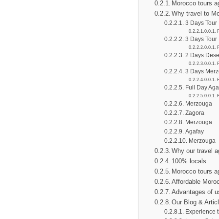
Morocco tours 
Why travel to M
3 Days Tour
3 Days Tour
2 Days Dese
3 Days Merz
Full Day Aga
Merzouga
Zagora
Merzouga
Agafay
Merzouga
Why our travel 
100% locals
Morocco tours a
Affordable Moro
Advantages of u
Our Blog & Artic
Experience 