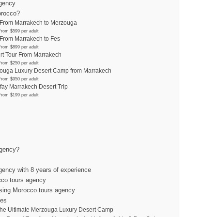
agency
orocco?
 From Marrakech to Merzouga
From $599 per adult
 From Marrakech to Fes
From $899 per adult
rt Tour From Marrakech
From $250 per adult
ouga Luxury Desert Camp from Marrakech
From $950 per adult
fay Marrakech Desert Trip
From $199 per adult
agency?
gency with 8 years of experience
cco tours agency
sing Morocco tours agency
les
the Ultimate Merzouga Luxury Desert Camp