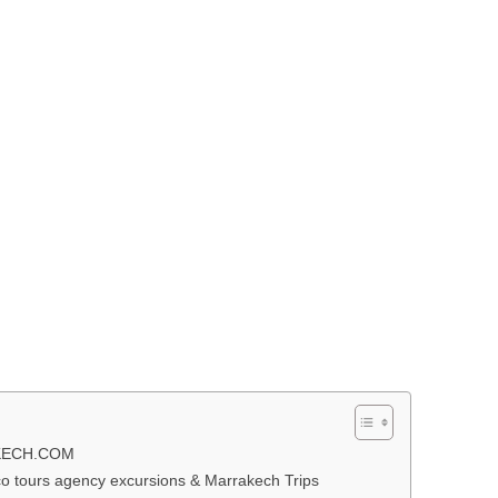
KECH.COM
 tours agency excursions & Marrakech Trips