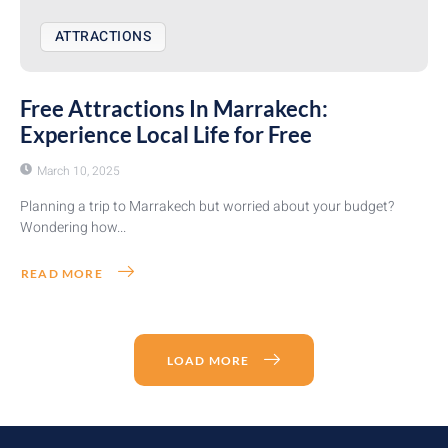
ATTRACTIONS
Free Attractions In Marrakech:
Experience Local Life for Free
March 10, 2025
Planning a trip to Marrakech but worried about your budget?
Wondering how...
READ MORE
LOAD MORE