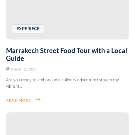
EXPERIECE
Marrakech Street Food Tour with a Local
Guide
March 12, 2025
Are you ready to embark on a culinary adventure through the
vibrant...
READ MORE