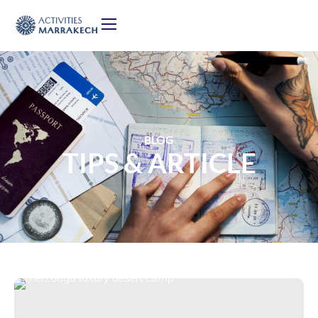
BLOG
TIPS & ARTICLE