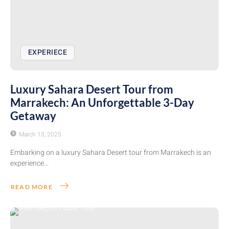
EXPERIECE
Luxury Sahara Desert Tour from
Marrakech: An Unforgettable 3-Day
Getaway
March 13, 2025
Embarking on a luxury Sahara Desert tour from Marrakech is an
experience...
READ MORE