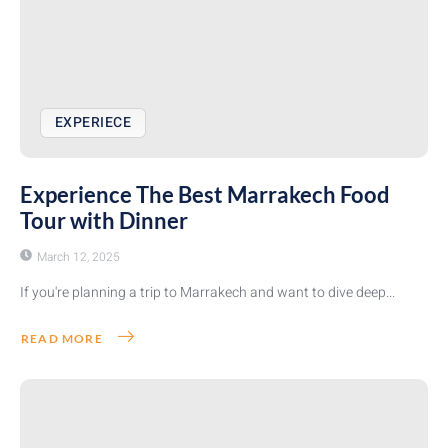
EXPERIECE
Experience The Best Marrakech Food
Tour with Dinner
March 12, 2025
If you're planning a trip to Marrakech and want to dive deep...
READ MORE