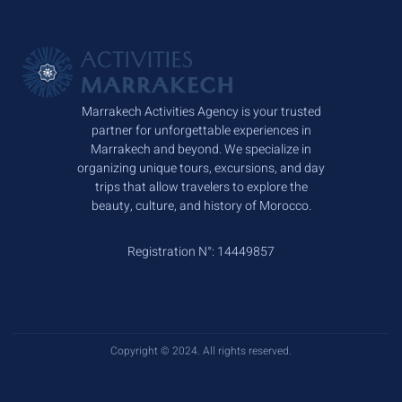
Marrakech Activities Agency is your trusted
partner for unforgettable experiences in
Marrakech and beyond. We specialize in
organizing unique tours, excursions, and day
trips that allow travelers to explore the
beauty, culture, and history of Morocco.
Registration N°: 14449857
Copyright © 2024. All rights reserved.