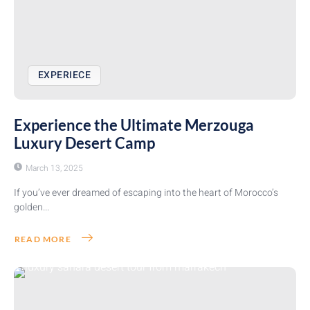
EXPERIECE
Experience the Ultimate Merzouga
Luxury Desert Camp
March 13, 2025
If you’ve ever dreamed of escaping into the heart of Morocco’s
golden...
READ MORE