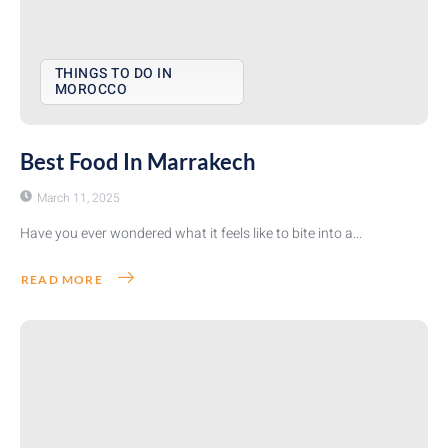
THINGS TO DO IN
MOROCCO
Best Food In Marrakech
March 11, 2025
Have you ever wondered what it feels like to bite into a...
READ MORE