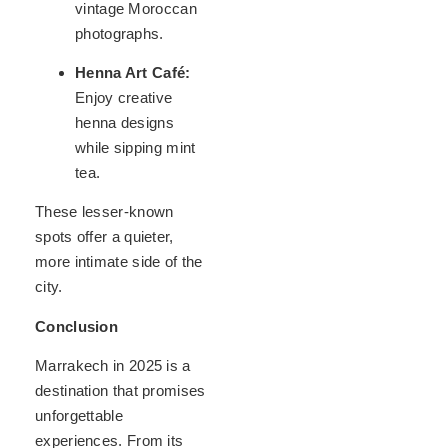
vintage Moroccan
photographs.
Henna Art Café:
Enjoy creative
henna designs
while sipping mint
tea.
These lesser-known
spots offer a quieter,
more intimate side of the
city.
Conclusion
Marrakech in 2025 is a
destination that promises
unforgettable
experiences. From its