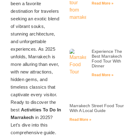
been a favorite
Read More »
destination for travelers
seeking an exotic blend
of vibrant souks,
stunning architecture,
and unforgettable
experiences. As 2025
Experience The
Best Marrakech
unfolds, Marrakech is
Food Tour With
more alluring than ever,
Dinner
with new attractions,
Read More »
hidden gems, and
timeless classics that
captivate every visitor.
Ready to discover the
Marrakech Street Food Tour
best
Activities To Do In
With A Local Guide
Marrakech
in 2025?
Read More »
Let’s dive into this
comprehensive guide.