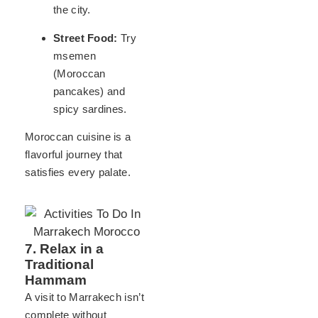
the city.
Street Food:
Try
msemen
(Moroccan
pancakes) and
spicy sardines.
Moroccan cuisine is a
flavorful journey that
satisfies every palate.
7. Relax in a
Traditional
Hammam
A visit to Marrakech isn’t
complete without