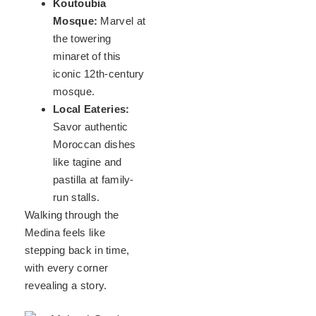
Koutoubia
Mosque:
Marvel at
the towering
minaret of this
iconic 12th-century
mosque.
Local Eateries:
Savor authentic
Moroccan dishes
like tagine and
pastilla at family-
run stalls.
Walking through the
Medina feels like
stepping back in time,
with every corner
revealing a story.