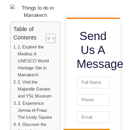
Table of
Send
Contents
Us A
1. Explore the
Medina: A
Message
UNESCO World
Heritage Site in
Marrakech
2. Visit the
Majorelle Garden
and YSL Museum
3. Experience
Jemaa el-Fnaa:
The Lively Square
4. Discover the