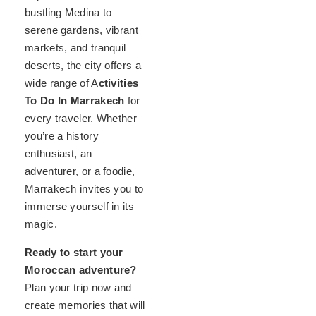
bustling Medina to
serene gardens, vibrant
markets, and tranquil
deserts, the city offers a
wide range of A
ctivities
To Do In Marrakech
for
every traveler. Whether
you’re a history
enthusiast, an
adventurer, or a foodie,
Marrakech invites you to
immerse yourself in its
magic.
Ready to start your
Moroccan adventure?
Plan your trip now and
create memories that will