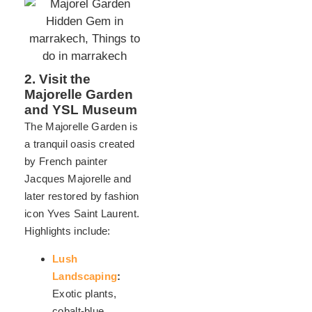
2. Visit the
Majorelle Garden
and YSL Museum
The Majorelle Garden is
a tranquil oasis created
by French painter
Jacques Majorelle and
later restored by fashion
icon Yves Saint Laurent.
Highlights include:
Lush
Landscaping
:
Exotic plants,
cobalt-blue