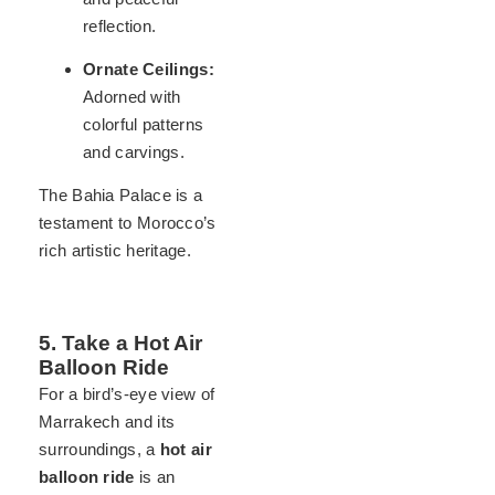
reflection.
Ornate Ceilings:
Adorned with
colorful patterns
and carvings.
The Bahia Palace is a
testament to Morocco’s
rich artistic heritage.
5. Take a Hot Air
Balloon Ride
For a bird’s-eye view of
Marrakech and its
surroundings, a
hot air
balloon ride
is an