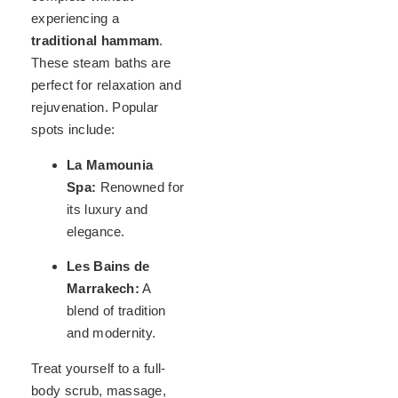
experiencing a
traditional hammam
.
These steam baths are
perfect for relaxation and
rejuvenation. Popular
spots include:
La Mamounia
Spa:
Renowned for
its luxury and
elegance.
Les Bains de
Marrakech:
A
blend of tradition
and modernity.
Treat yourself to a full-
body scrub, massage,