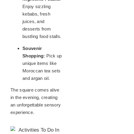
Enjoy sizzling
kebabs, fresh
juices, and
desserts from
bustling food stalls.
Souvenir
Shopping:
Pick up
unique items like
Moroccan tea sets
and argan oil.
The square comes alive
in the evening, creating
an unforgettable sensory
experience.