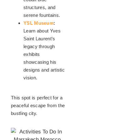
structures, and
serene fountains.
YSL Museum
:
Learn about Yves
Saint Laurent’s
legacy through
exhibits
showcasing his
designs and artistic
vision.
This spot is perfect for a
peaceful escape from the
bustling city.