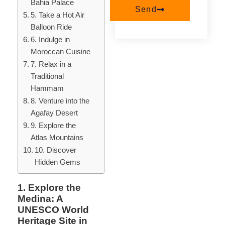
Bahia Palace
Send
5. Take a Hot Air
Balloon Ride
6. Indulge in
Moroccan Cuisine
7. Relax in a
Traditional
Hammam
8. Venture into the
Agafay Desert
9. Explore the
Atlas Mountains
10. Discover
Hidden Gems
1. Explore the
Medina: A
UNESCO World
Heritage Site in