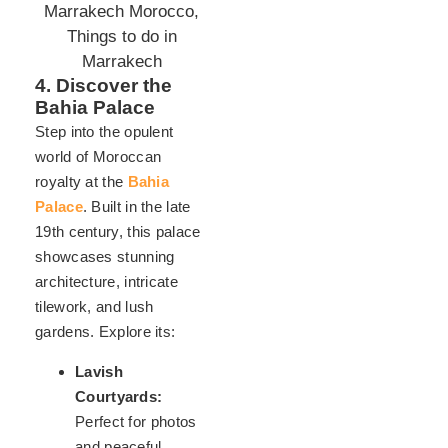
4. Discover the
Bahia Palace
Step into the opulent
world of Moroccan
royalty at the
Bahia
Palace
. Built in the late
19th century, this palace
showcases stunning
architecture, intricate
tilework, and lush
gardens. Explore its:
Lavish
Courtyards:
Perfect for photos
and peaceful