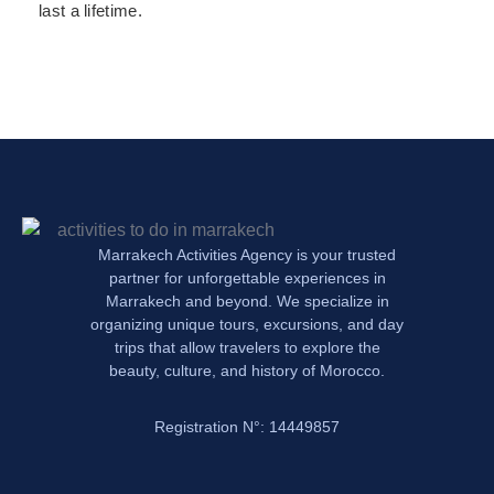
last a lifetime.
Marrakech Activities Agency is your trusted
partner for unforgettable experiences in
Marrakech and beyond. We specialize in
organizing unique tours, excursions, and day
trips that allow travelers to explore the
beauty, culture, and history of Morocco.
Registration N°: 14449857