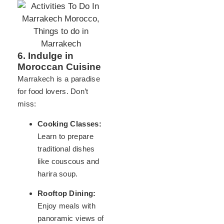
6. Indulge in
Moroccan Cuisine
Marrakech is a paradise
for food lovers. Don’t
miss:
Cooking Classes:
Learn to prepare
traditional dishes
like couscous and
harira soup.
Rooftop Dining:
Enjoy meals with
panoramic views of