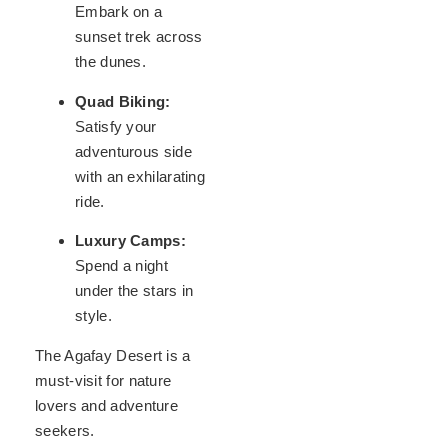
Embark on a
sunset trek across
the dunes.
Quad Biking:
Satisfy your
adventurous side
with an exhilarating
ride.
Luxury Camps:
Spend a night
under the stars in
style.
The Agafay Desert is a
must-visit for nature
lovers and adventure
seekers.