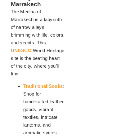
Marrakech
The Medina of
Marrakech is a labyrinth
of narrow alleys
brimming with life, colors,
and scents. This
UNESCO
World Heritage
site is the beating heart
of the city, where you’ll
find:
Traditional Souks:
Shop for
handcrafted leather
goods, vibrant
textiles, intricate
lanterns, and
aromatic spices.