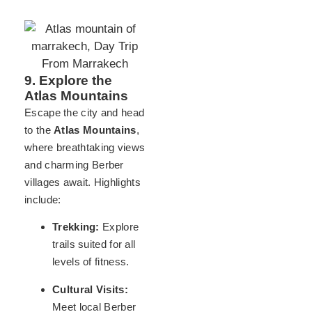
9. Explore the
Atlas Mountains
Escape the city and head
to the
Atlas Mountains
,
where breathtaking views
and charming Berber
villages await. Highlights
include:
Trekking:
Explore
trails suited for all
levels of fitness.
Cultural Visits:
Meet local Berber