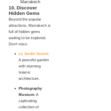
10. Discover
Hidden Gems
Beyond the popular
attractions, Marrakech is
full of hidden gems
waiting to be explored.
Don’t miss:
Le Jardin Secret:
A peaceful garden
with stunning
Islamic
architecture.
Photography
Museum:
A
captivating
collection of