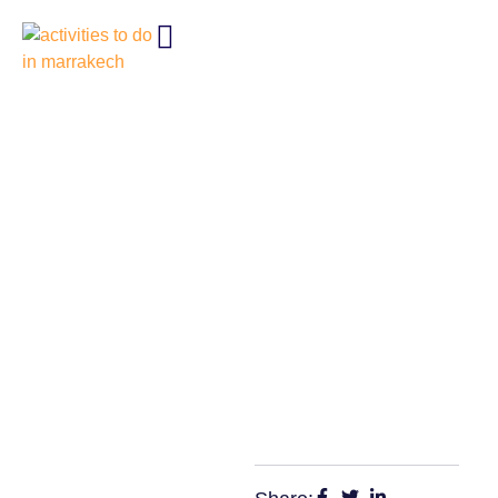
BEST 10 ACTIVITIES TO DO IN
MARRAKECH, MOROCCO
2025