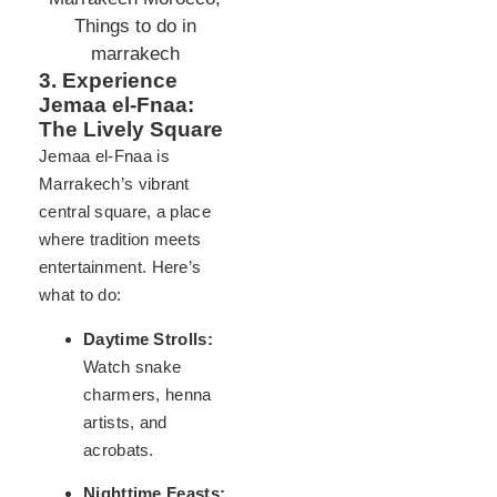
3. Experience
Jemaa el-Fnaa:
The Lively Square
Jemaa el-Fnaa is
Marrakech’s vibrant
central square, a place
where tradition meets
entertainment. Here’s
what to do:
Daytime Strolls:
Watch snake
charmers, henna
artists, and
acrobats.
Nighttime Feasts: