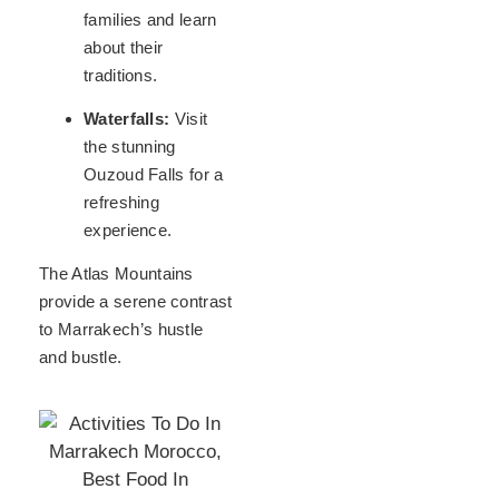
families and learn
about their
traditions.
Waterfalls:
Visit
the stunning
Ouzoud Falls for a
refreshing
experience.
The Atlas Mountains
provide a serene contrast
to Marrakech’s hustle
and bustle.