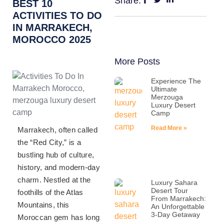
Share:
BEST 10
ACTIVITIES TO DO
IN MARRAKECH,
MOROCCO 2025
More Posts
Experience The
Ultimate
Merzouga
Luxury Desert
Camp
Read More »
Marrakech, often called
the “Red City,” is a
bustling hub of culture,
history, and modern-day
charm. Nestled at the
Luxury Sahara
Desert Tour
foothills of the Atlas
From Marrakech:
Mountains, this
An Unforgettable
3-Day Getaway
Moroccan gem has long