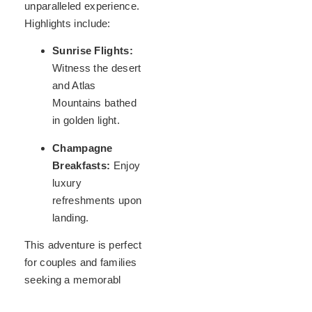
unparalleled experience.
Highlights include:
Sunrise Flights:
Witness the desert
and Atlas
Mountains bathed
in golden light.
Champagne
Breakfasts:
Enjoy
luxury
refreshments upon
landing.
This adventure is perfect
for couples and families
seeking a memorabl