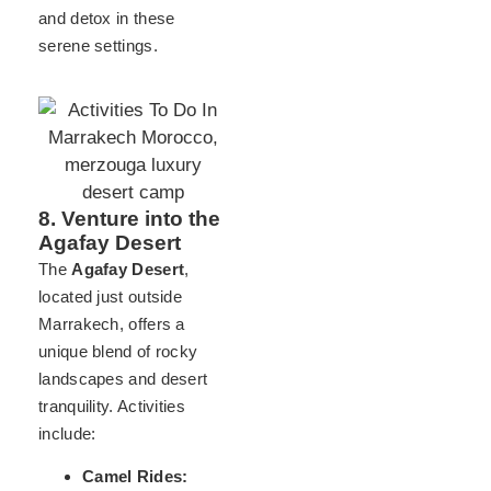
and detox in these
serene settings.
8. Venture into the
Agafay Desert
The
Agafay Desert
,
located just outside
Marrakech, offers a
unique blend of rocky
landscapes and desert
tranquility. Activities
include:
Camel Rides: