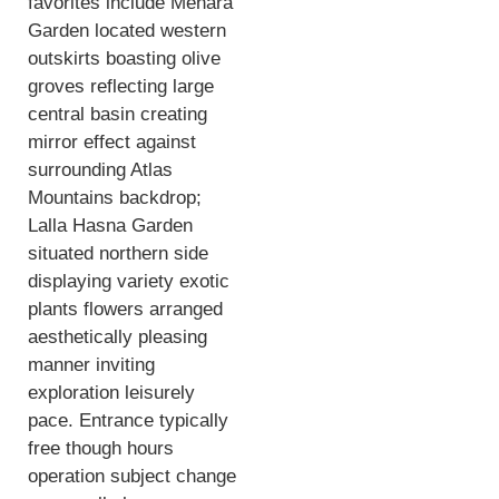
favorites include Menara
Garden located western
outskirts boasting olive
groves reflecting large
central basin creating
mirror effect against
surrounding Atlas
Mountains backdrop;
Lalla Hasna Garden
situated northern side
displaying variety exotic
plants flowers arranged
aesthetically pleasing
manner inviting
exploration leisurely
pace. Entrance typically
free though hours
operation subject change