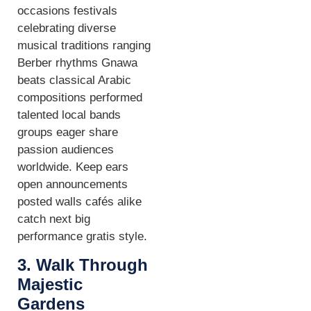
occasions festivals
celebrating diverse
musical traditions ranging
Berber rhythms Gnawa
beats classical Arabic
compositions performed
talented local bands
groups eager share
passion audiences
worldwide. Keep ears
open announcements
posted walls cafés alike
catch next big
performance gratis style.
3. Walk Through
Majestic
Gardens