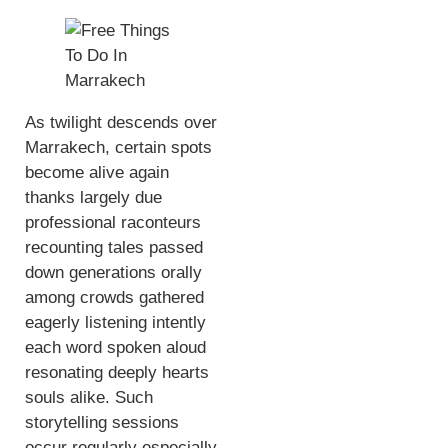
As twilight descends over
Marrakech, certain spots
become alive again
thanks largely due
professional raconteurs
recounting tales passed
down generations orally
among crowds gathered
eagerly listening intently
each word spoken aloud
resonating deeply hearts
souls alike. Such
storytelling sessions
occur regularly especially