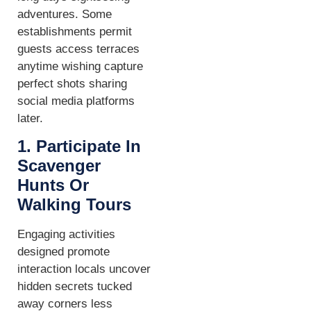
adventures. Some
establishments permit
guests access terraces
anytime wishing capture
perfect shots sharing
social media platforms
later.
1. Participate In
Scavenger
Hunts Or
Walking Tours
Engaging activities
designed promote
interaction locals uncover
hidden secrets tucked
away corners less