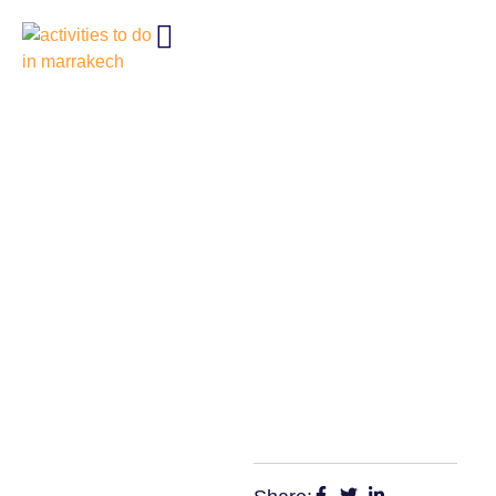
HOW TO ENJOY 10 FREE
THINGS TO DO IN
MARRAKECH LIKE A LOCAL