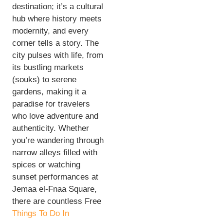
destination; it’s a cultural
hub where history meets
modernity, and every
corner tells a story. The
city pulses with life, from
its bustling markets
(souks) to serene
gardens, making it a
paradise for travelers
who love adventure and
authenticity. Whether
you’re wandering through
narrow alleys filled with
spices or watching
sunset performances at
Jemaa el-Fnaa Square,
there are countless Free
Things To Do In