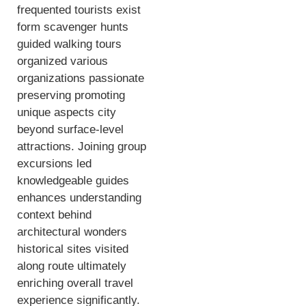
frequented tourists exist
form scavenger hunts
guided walking tours
organized various
organizations passionate
preserving promoting
unique aspects city
beyond surface-level
attractions. Joining group
excursions led
knowledgeable guides
enhances understanding
context behind
architectural wonders
historical sites visited
along route ultimately
enriching overall travel
experience significantly.