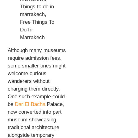
Although many museums
require admission fees,
some smaller ones might
welcome curious
wanderers without
charging them directly.
One such example could
be
Dar El Bacha
Palace,
now converted into part
museum showcasing
traditional architecture
alongside temporary