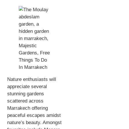
Nature enthusiasts will
appreciate several
stunning gardens
scattered across
Marrakech offering
peaceful escapes amidst
nature’s beauty. Amongst