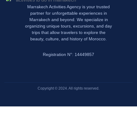
Marrakech Activities Agency is your trusted
partner for unforgettable experiences in
Marrakech and beyond. We specialize in
organizing unique tours, excursions, and day
trips that allow travelers to explore the
beauty, culture, and history of Morocco.
Registration N°: 14449857
Copyright © 2024. All rights reserved.