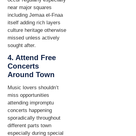
near major squares
including Jemaa el-Fnaa
itself adding rich layers
culture heritage otherwise
missed unless actively
sought after.
4. Attend Free
Concerts
Around Town
Music lovers shouldn’t
miss opportunities
attending impromptu
concerts happening
sporadically throughout
different parts town
especially during special