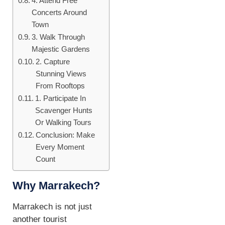
4. Attend Free
Concerts Around
Town
3. Walk Through
Majestic Gardens
2. Capture
Stunning Views
From Rooftops
1. Participate In
Scavenger Hunts
Or Walking Tours
Conclusion: Make
Every Moment
Count
Why Marrakech?
Marrakech is not just
another tourist