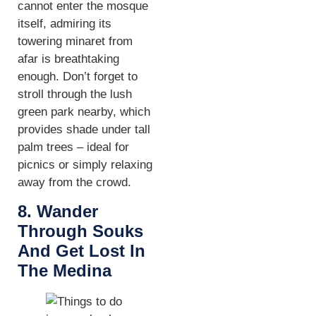
cannot enter the mosque
itself, admiring its
towering minaret from
afar is breathtaking
enough. Don’t forget to
stroll through the lush
green park nearby, which
provides shade under tall
palm trees – ideal for
picnics or simply relaxing
away from the crowd.
8. Wander
Through Souks
And Get Lost In
The Medina