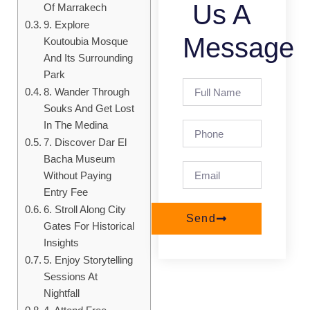
Us A
Of Marrakech
9. Explore
Message
Koutoubia Mosque
And Its Surrounding
Park
8. Wander Through
Souks And Get Lost
In The Medina
7. Discover Dar El
Bacha Museum
Without Paying
Entry Fee
6. Stroll Along City
Send
Gates For Historical
Insights
5. Enjoy Storytelling
Sessions At
Nightfall