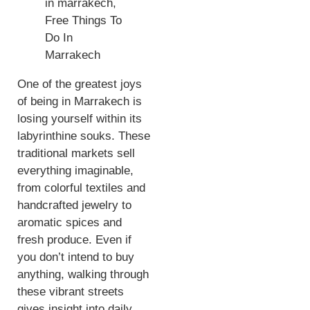
One of the greatest joys
of being in Marrakech is
losing yourself within its
labyrinthine souks. These
traditional markets sell
everything imaginable,
from colorful textiles and
handcrafted jewelry to
aromatic spices and
fresh produce. Even if
you don’t intend to buy
anything, walking through
these vibrant streets
gives insight into daily