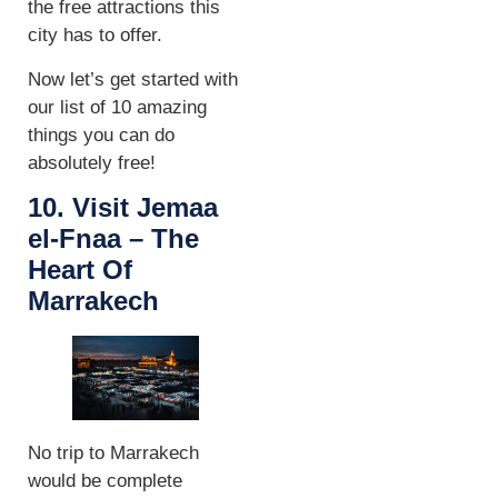
the free attractions this
city has to offer.
Now let’s get started with
our list of 10 amazing
things you can do
absolutely free!
10. Visit Jemaa
el-Fnaa – The
Heart Of
Marrakech
No trip to Marrakech
would be complete