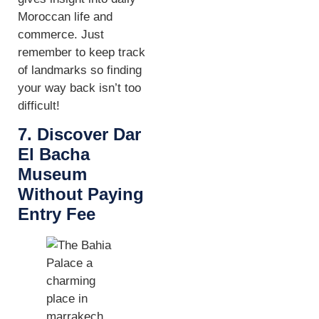
Moroccan life and
commerce. Just
remember to keep track
of landmarks so finding
your way back isn’t too
difficult!
7. Discover Dar
El Bacha
Museum
Without Paying
Entry Fee