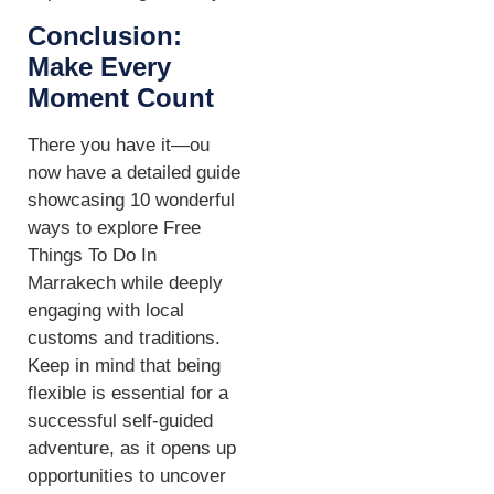
Conclusion:
Make Every
Moment Count
There you have it—ou
now have a detailed guide
showcasing 10 wonderful
ways to explore Free
Things To Do In
Marrakech while deeply
engaging with local
customs and traditions.
Keep in mind that being
flexible is essential for a
successful self-guided
adventure, as it opens up
opportunities to uncover