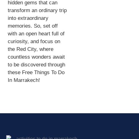
hidden gems that can
transform an ordinary trip
into extraordinary
memories. So, set off
with an open heart full of
curiosity, and focus on
the Red City, where
countless wonders await
to be discovered through
these Free Things To Do
In Marrakech!