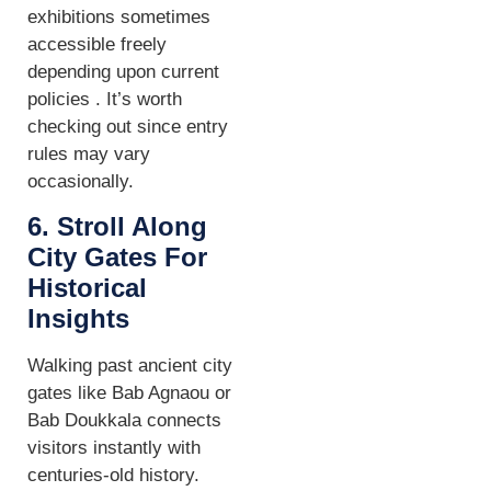
exhibitions sometimes
accessible freely
depending upon current
policies . It’s worth
checking out since entry
rules may vary
occasionally.
6. Stroll Along
City Gates For
Historical
Insights
Walking past ancient city
gates like Bab Agnaou or
Bab Doukkala connects
visitors instantly with
centuries-old history.