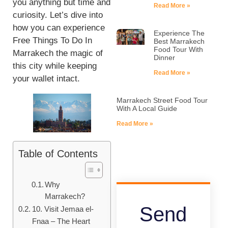
you anything but time and
Read More »
curiosity. Let’s dive into
how you can experience
Experience The
Free Things To Do In
Best Marrakech
Food Tour With
Marrakech the magic of
Dinner
this city while keeping
Read More »
your wallet intact.
Marrakech Street Food Tour
With A Local Guide
Read More »
Table of Contents
Why
Marrakech?
Send
10. Visit Jemaa el-
Fnaa – The Heart