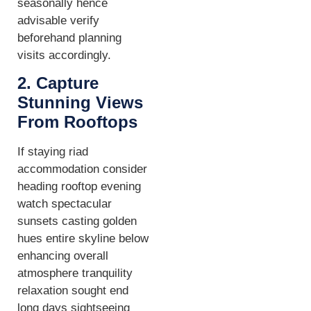
seasonally hence
advisable verify
beforehand planning
visits accordingly.
2. Capture
Stunning Views
From Rooftops
If staying riad
accommodation consider
heading rooftop evening
watch spectacular
sunsets casting golden
hues entire skyline below
enhancing overall
atmosphere tranquility
relaxation sought end
long days sightseeing