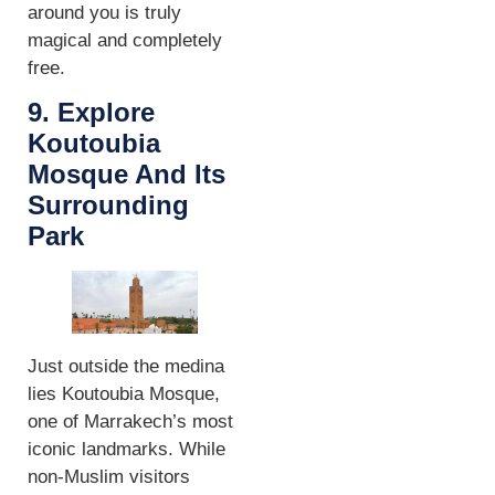
around you is truly
magical and completely
free.
9. Explore
Koutoubia
Mosque And Its
Surrounding
Park
Just outside the medina
lies Koutoubia Mosque,
one of Marrakech’s most
iconic landmarks. While
non-Muslim visitors