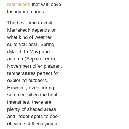
Marrakech
that will leave
lasting memories.
The best time to visit
Marrakech depends on
what kind of weather
suits you best. Spring
(March to May) and
autumn (September to
November) offer pleasant
temperatures perfect for
exploring outdoors.
However, even during
summer, when the heat
intensifies, there are
plenty of shaded areas
and indoor spots to cool
off while still enjoying all