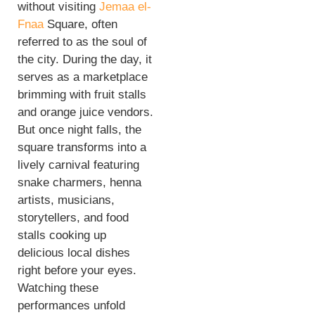
without visiting
Jemaa el-
Fnaa
Square, often
referred to as the soul of
the city. During the day, it
serves as a marketplace
brimming with fruit stalls
and orange juice vendors.
But once night falls, the
square transforms into a
lively carnival featuring
snake charmers, henna
artists, musicians,
storytellers, and food
stalls cooking up
delicious local dishes
right before your eyes.
Watching these
performances unfold