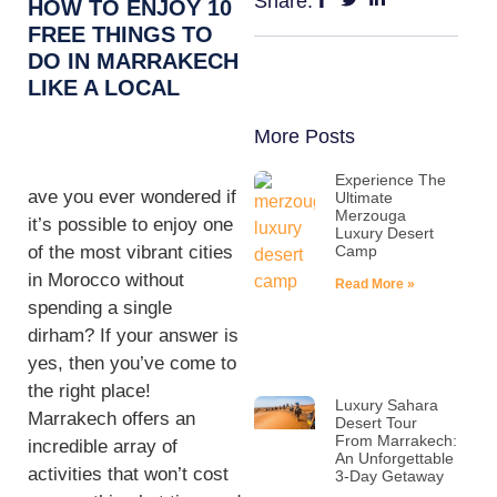
Share:
HOW TO ENJOY 10
FREE THINGS TO
DO IN MARRAKECH
LIKE A LOCAL
More Posts
Experience The
ave you ever wondered if
Ultimate
Merzouga
it’s possible to enjoy one
Luxury Desert
of the most vibrant cities
Camp
in Morocco without
Read More »
spending a single
dirham? If your answer is
yes, then you’ve come to
the right place!
Luxury Sahara
Marrakech offers an
Desert Tour
From Marrakech:
incredible array of
An Unforgettable
activities that won’t cost
3-Day Getaway