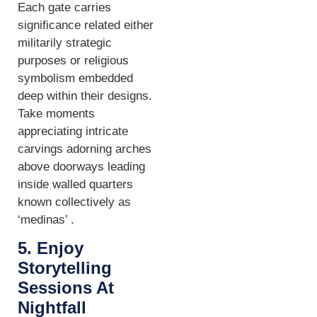
Each gate carries
significance related either
militarily strategic
purposes or religious
symbolism embedded
deep within their designs.
Take moments
appreciating intricate
carvings adorning arches
above doorways leading
inside walled quarters
known collectively as
‘medinas’ .
5. Enjoy
Storytelling
Sessions At
Nightfall